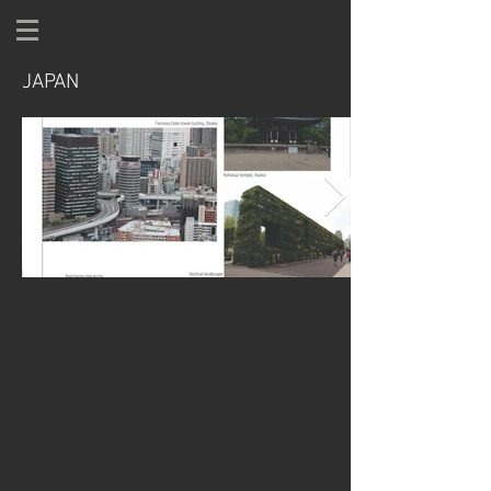
JAPAN