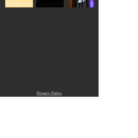
Privacy Policy
Terms and Conditions
Trustee Login
Copyright 2022 e-seeed. All right reserved