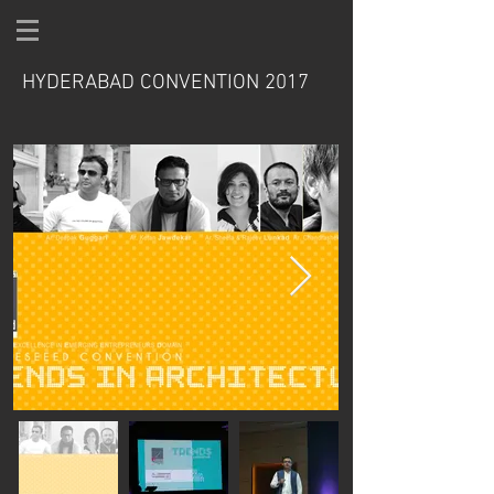
HYDERABAD CONVENTION 2017