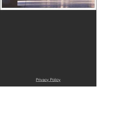
Privacy Policy
Terms and Conditions
Trustee Login
Copyright 2022 e-seeed. All right reserved